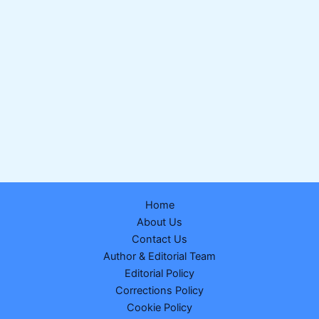
Home
About Us
Contact Us
Author & Editorial Team
Editorial Policy
Corrections Policy
Cookie Policy