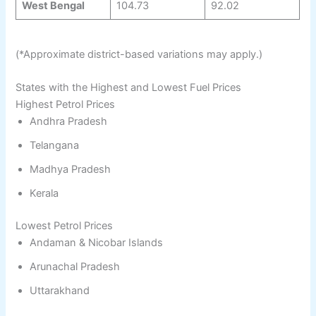
West Bengal
104.73
92.02
(*Approximate district-based variations may apply.)
States with the Highest and Lowest Fuel Prices
Highest Petrol Prices
Andhra Pradesh
Telangana
Madhya Pradesh
Kerala
Lowest Petrol Prices
Andaman & Nicobar Islands
Arunachal Pradesh
Uttarakhand