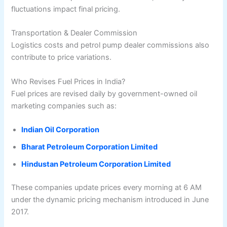
fluctuations impact final pricing.
Transportation & Dealer Commission
Logistics costs and petrol pump dealer commissions also
contribute to price variations.
Who Revises Fuel Prices in India?
Fuel prices are revised daily by government-owned oil
marketing companies such as:
Indian Oil Corporation
Bharat Petroleum Corporation Limited
Hindustan Petroleum Corporation Limited
These companies update prices every morning at 6 AM
under the dynamic pricing mechanism introduced in June
2017.