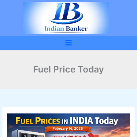
Skip
to
content
Fuel Price Today