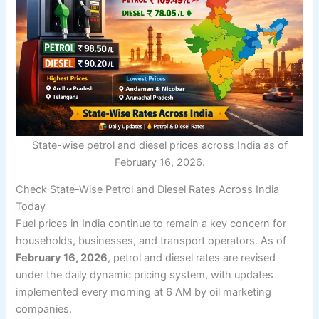
State-wise petrol and diesel prices across India as of
February 16, 2026.
Check State-Wise Petrol and Diesel Rates Across India
Today
Fuel prices in India continue to remain a key concern for
households, businesses, and transport operators. As of
February 16, 2026
, petrol and diesel rates are revised
under the daily dynamic pricing system, with updates
implemented every morning at 6 AM by oil marketing
companies.