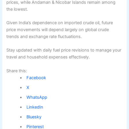
prices, while Andaman & Nicobar Islands remain among
the lowest.
Given India’s dependence on imported crude oil, future
price movements will depend largely on global crude
trends and exchange rate fluctuations.
Stay updated with daily fuel price revisions to manage your
travel and household expenses effectively.
Share this:
Facebook
X
WhatsApp
LinkedIn
Bluesky
Pinterest