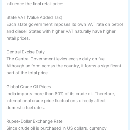
influence the final retail price:
State VAT (Value Added Tax)
Each state government imposes its own VAT rate on petrol
and diesel. States with higher VAT naturally have higher
retail prices.
Central Excise Duty
The Central Government levies excise duty on fuel.
Although uniform across the country, it forms a significant
part of the total price.
Global Crude Oil Prices
India imports more than 80% of its crude oil. Therefore,
international crude price fluctuations directly affect
domestic fuel rates.
Rupee-Dollar Exchange Rate
Since crude oil is purchased in US dollars, currency