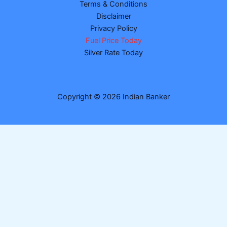
Terms & Conditions
Disclaimer
Privacy Policy
Fuel Price Today
Silver Rate Today
Copyright © 2026 Indian Banker