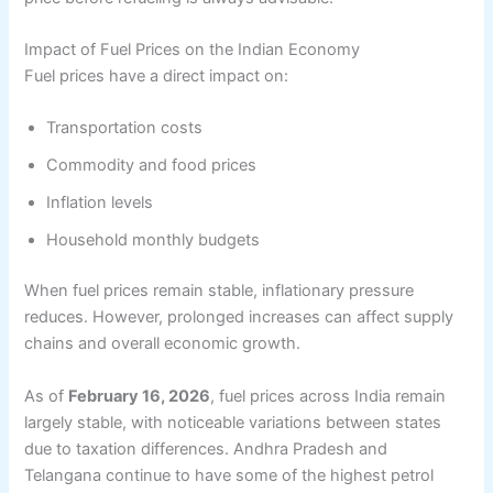
Impact of Fuel Prices on the Indian Economy
Fuel prices have a direct impact on:
Transportation costs
Commodity and food prices
Inflation levels
Household monthly budgets
When fuel prices remain stable, inflationary pressure
reduces. However, prolonged increases can affect supply
chains and overall economic growth.
As of
February 16, 2026
, fuel prices across India remain
largely stable, with noticeable variations between states
due to taxation differences. Andhra Pradesh and
Telangana continue to have some of the highest petrol