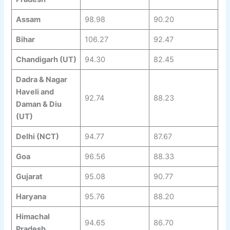
Assam
98.98
90.20
Bihar
106.27
92.47
Chandigarh (UT)
94.30
82.45
Dadra & Nagar
Haveli and
92.74
88.23
Daman & Diu
(UT)
Delhi (NCT)
94.77
87.67
Goa
96.56
88.33
Gujarat
95.08
90.77
Haryana
95.76
88.20
Himachal
94.65
86.70
Pradesh