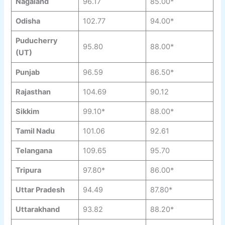
Nagaland
96.17
85.00*
Odisha
102.77
94.00*
Puducherry
95.80
88.00*
(UT)
Punjab
96.59
86.50*
Rajasthan
104.69
90.12
Sikkim
99.10*
88.00*
Tamil Nadu
101.06
92.61
Telangana
109.65
95.70
Tripura
97.80*
86.00*
Uttar Pradesh
94.49
87.80*
Uttarakhand
93.82
88.20*