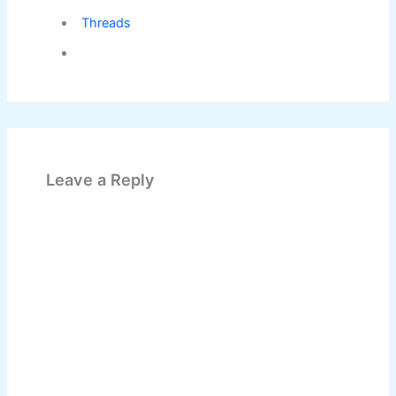
Threads
Leave a Reply