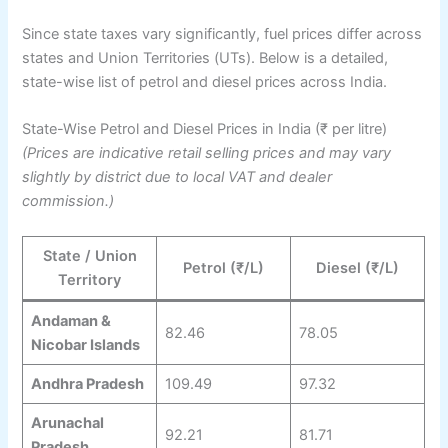
Since state taxes vary significantly, fuel prices differ across
states and Union Territories (UTs). Below is a detailed,
state-wise list of petrol and diesel prices across India.
State-Wise Petrol and Diesel Prices in India (₹ per litre)
(Prices are indicative retail selling prices and may vary
slightly by district due to local VAT and dealer
commission.)
State / Union
Petrol (₹/L)
Diesel (₹/L)
Territory
Andaman &
82.46
78.05
Nicobar Islands
Andhra Pradesh
109.49
97.32
Arunachal
92.21
81.71
Pradesh