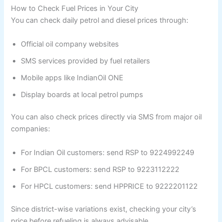
How to Check Fuel Prices in Your City
You can check daily petrol and diesel prices through:
Official oil company websites
SMS services provided by fuel retailers
Mobile apps like IndianOil ONE
Display boards at local petrol pumps
You can also check prices directly via SMS from major oil
companies:
For Indian Oil customers: send RSP to 9224992249
For BPCL customers: send RSP to 9223112222
For HPCL customers: send HPPRICE to 9222201122
Since district-wise variations exist, checking your city’s
price before refueling is always advisable.