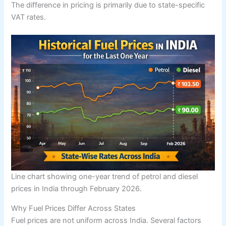
The difference in pricing is primarily due to state-specific
VAT rates.
Line chart showing one-year trend of petrol and diesel
prices in India through February 2026.
Why Fuel Prices Differ Across States
Fuel prices are not uniform across India. Several factors