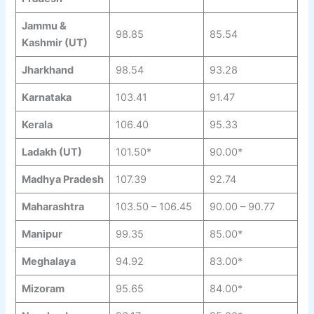
Jammu &
98.85
85.54
Kashmir (UT)
Jharkhand
98.54
93.28
Karnataka
103.41
91.47
Kerala
106.40
95.33
Ladakh (UT)
101.50*
90.00*
Madhya Pradesh
107.39
92.74
Maharashtra
103.50 – 106.45
90.00 – 90.77
Manipur
99.35
85.00*
Meghalaya
94.92
83.00*
Mizoram
95.65
84.00*