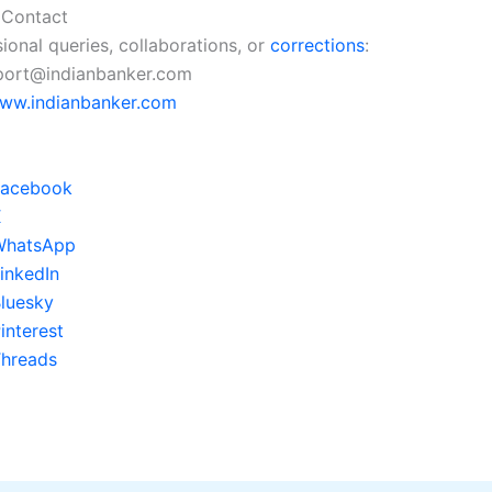
 Contact
ional queries, collaborations, or
corrections
:
pport@indianbanker.com
ww.indianbanker.com
Facebook
X
WhatsApp
inkedIn
luesky
interest
hreads