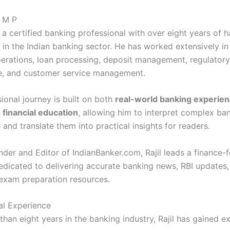
l M P
s a certified banking professional with over eight years of 
in the Indian banking sector. He has worked extensively in 
erations, loan processing, deposit management, regulatory
e, and customer service management.
ional journey is built on both
real-world banking experie
 financial education
, allowing him to interpret complex ba
 and translate them into practical insights for readers.
nder and Editor of IndianBanker.com, Rajil leads a finance-
edicated to delivering accurate banking news, RBI updates, 
 exam preparation resources.
al Experience
than eight years in the banking industry, Rajil has gained e