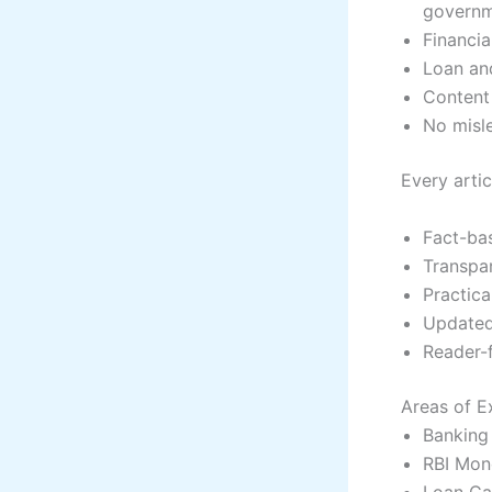
governm
Financia
Loan and
Content 
No misle
Every artic
Fact-ba
Transpa
Practica
Update
Reader-
Areas of E
Banking 
RBI Mon
Loan Cal