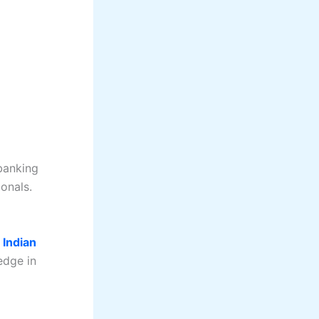
banking
onals.
e
Indian
edge in