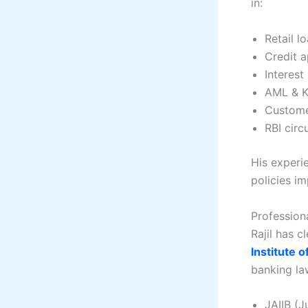
in:
Retail l
Credit a
Interest
AML & K
Custome
RBI circ
His experi
policies i
Professiona
Rajil has c
Institute o
banking la
JAIIB (J