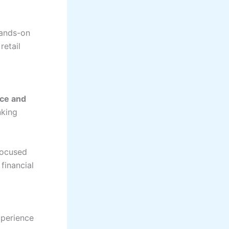
hands-on
retail
nce and
nking
focused
financial
xperience