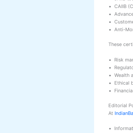
CAIIB (C
Advance
Custome
Anti-Mo
These certi
Risk ma
Regulat
Wealth 
Ethical 
Financi
Editorial 
At
IndianB
Informat