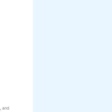
s, and