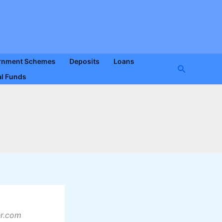
rnment Schemes
Deposits
Loans
Search
l Funds
er.com