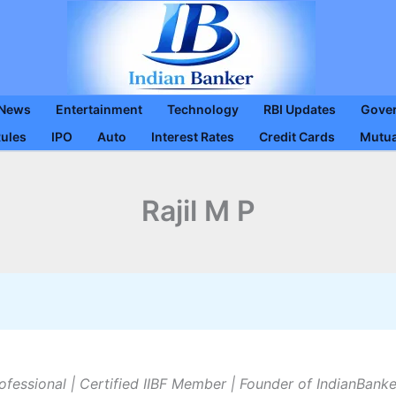
 News
Entertainment
Technology
RBI Updates
Gove
Rules
IPO
Auto
Interest Rates
Credit Cards
Mutua
Rajil M P
ofessional | Certified IIBF Member | Founder of IndianBank