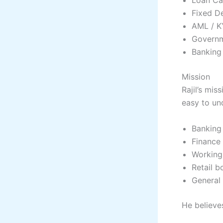
Fixed De
AML / K
Governm
Banking 
Mission
Rajil’s mi
easy to un
Banking
Finance
Working
Retail b
General 
He believes