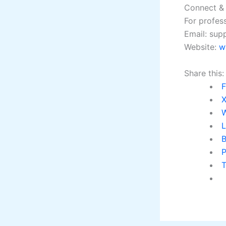
Connect &
For profess
Email: su
Website:
w
Share this:
L
B
P
T