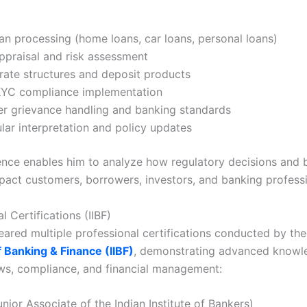
oan processing (home loans, car loans, personal loans)
ppraisal and risk assessment
 rate structures and deposit products
YC compliance implementation
r grievance handling and banking standards
ular interpretation and policy updates
ence enables him to analyze how regulatory decisions and 
mpact customers, borrowers, investors, and banking professi
l Certifications (IIBF)
leared multiple professional certifications conducted by th
f Banking & Finance (IIBF)
, demonstrating advanced knowl
ws, compliance, and financial management:
unior Associate of the Indian Institute of Bankers)