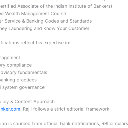
ertified Associate of the Indian Institute of Bankers)
d Wealth Management Course
r Service & Banking Codes and Standards
ney Laundering and Know Your Customer
fications reflect his expertise in:
nagement
ory compliance
advisory fundamentals
banking practices
al system governance
Policy & Content Approach
anker.com
, Rajil follows a strict editorial framework:
ion is sourced from official bank notifications, RBI circular