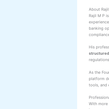
About Raji
Rajil M P i
experience 
banking op
complianc
His profess
structured
regulations
As the Fou
platform d
tools, and
Profession
With more 