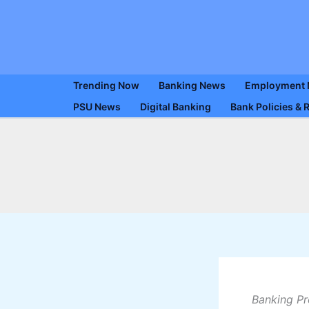
Skip
to
content
Trending Now
Banking News
Employment
PSU News
Digital Banking
Bank Policies & 
Banking Pr