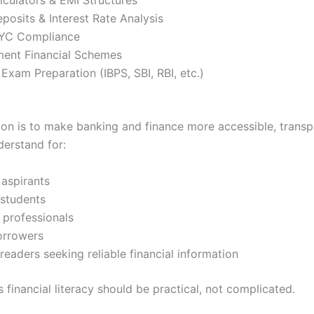
posits & Interest Rate Analysis
YC Compliance
ent Financial Schemes
Exam Preparation (IBPS, SBI, RBI, etc.)
ssion is to make banking and finance more accessible, transp
derstand for:
 aspirants
 students
 professionals
orrowers
readers seeking reliable financial information
 financial literacy should be practical, not complicated.