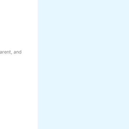
arent, and