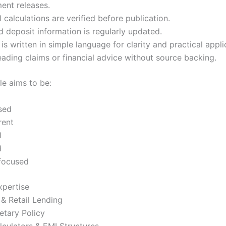
ent releases.
l calculations are verified before publication.
 deposit information is regularly updated.
is written in simple language for clarity and practical appli
ading claims or financial advice without source backing.
le aims to be:
sed
rent
l
d
focused
xpertise
& Retail Lending
etary Policy
culators & EMI Structures