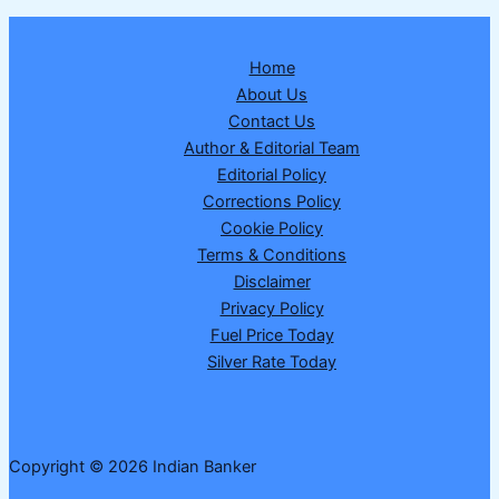
Home
About Us
Contact Us
Author & Editorial Team
Editorial Policy
Corrections Policy
Cookie Policy
Terms & Conditions
Disclaimer
Privacy Policy
Fuel Price Today
Silver Rate Today
Copyright © 2026 Indian Banker