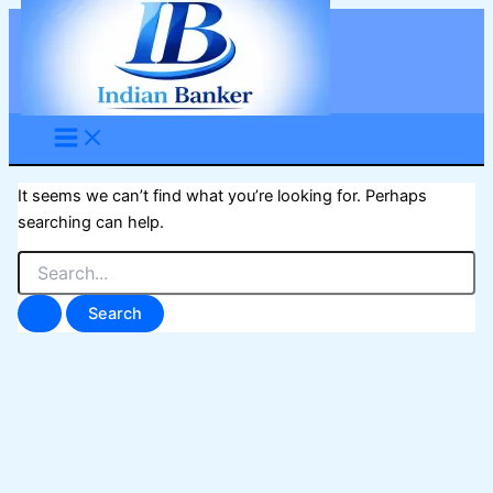
Skip
to
content
It seems we can’t find what you’re looking for. Perhaps
searching can help.
Search
for: