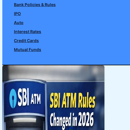
Bank Policies & Rules
IPO
Auto
Interest Rates
Credit Cards
Mutual Funds
Search