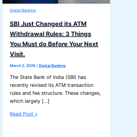
Digital Banking
SBI Just Changed its ATM
Withdrawal Rules: 3 Things
You Must do Before Your Next
Visit.
March 2, 2026
/
Digital Banking
The State Bank of India (SBI) has
recently revised its ATM transaction
rules and fee structure. These changes,
which largely […]
SBI
Read Post »
Just
Changed