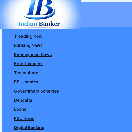
Skip
to
content
Trending Now
Banking News
Employment News
Entertainment
Technology
RBI Updates
Government Schemes
Deposits
Loans
PSU News
Digital Banking