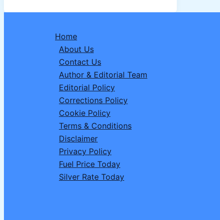
its
ATM
Withdrawal
Home
Rules:
About Us
3
Contact Us
Things
Author & Editorial Team
You
Editorial Policy
Must
Corrections Policy
do
Cookie Policy
Before
Terms & Conditions
Your
Disclaimer
Next
Privacy Policy
Visit.
Fuel Price Today
Silver Rate Today