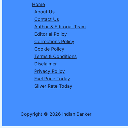
Home
Man
About Us
in
Contact Us
Babylon’
Author & Editorial Team
to
Editorial Policy
Build
Corrections Policy
Wealth
Cookie Policy
in
Terms & Conditions
2026
Disclaimer
Privacy Policy
Fuel Price Today
Silver Rate Today
Copyright © 2026 Indian Banker