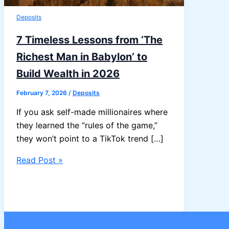
Deposits
7 Timeless Lessons from ‘The
Richest Man in Babylon’ to
Build Wealth in 2026
February 7, 2026
/
Deposits
If you ask self-made millionaires where
they learned the “rules of the game,”
they won’t point to a TikTok trend […]
7
Read Post »
Timeless
Lessons
from
‘The
Richest