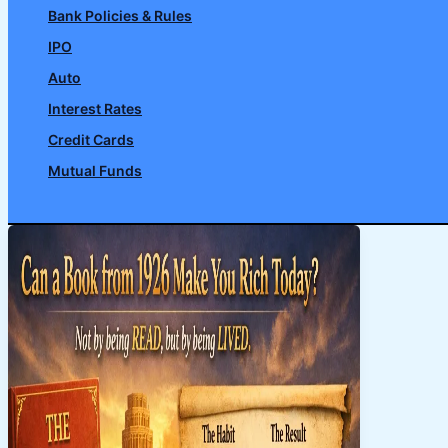
Bank Policies & Rules
IPO
Auto
Interest Rates
Credit Cards
Mutual Funds
Search