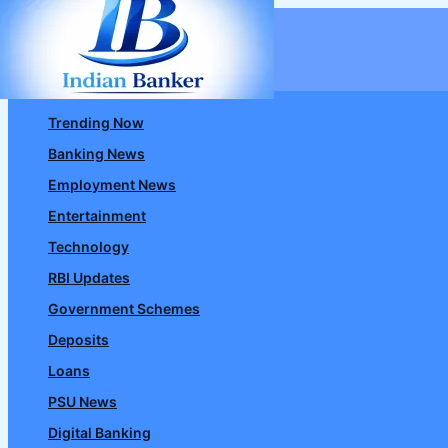
Skip
to
content
Trending Now
Banking News
Employment News
Entertainment
Technology
RBI Updates
Government Schemes
Deposits
Loans
PSU News
Digital Banking