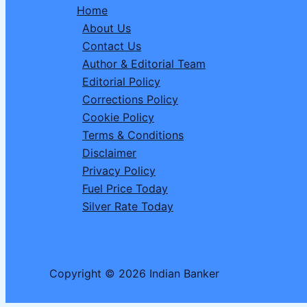
Home
on
About Us
31
Contact Us
March:
Author & Editorial Team
RBI
Editorial Policy
Issues
Corrections Policy
Official
Cookie Policy
Order
Terms & Conditions
Disclaimer
Privacy Policy
Fuel Price Today
Silver Rate Today
Copyright © 2026 Indian Banker