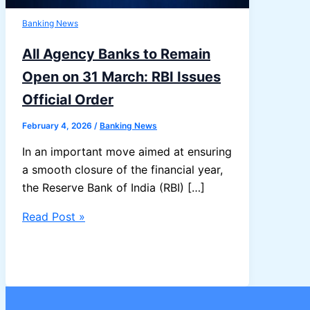
Banking News
All Agency Banks to Remain
Open on 31 March: RBI Issues
Official Order
February 4, 2026
/
Banking News
In an important move aimed at ensuring
a smooth closure of the financial year,
the Reserve Bank of India (RBI) […]
All
Read Post »
Agency
Banks
to
Remain
Open