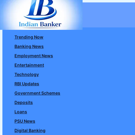
Skip
to
content
Trending Now
Banking News
Employment News
Entertainment
Technology
RBI Updates
Government Schemes
Deposits
Loans
PSU News
Digital Banking