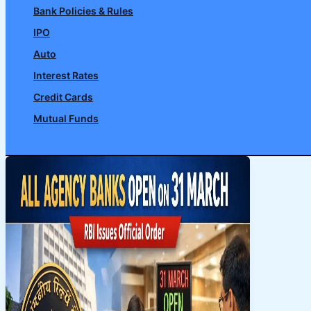
Bank Policies & Rules
IPO
Auto
Interest Rates
Credit Cards
Mutual Funds
Search