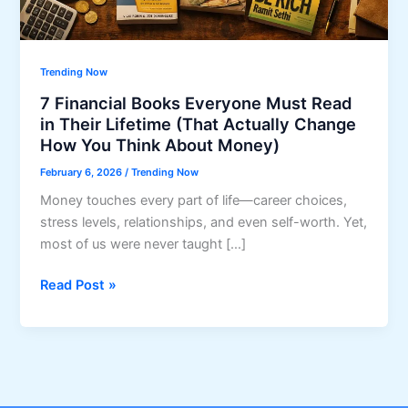
Trending Now
7 Financial Books Everyone Must Read
in Their Lifetime (That Actually Change
How You Think About Money)
February 6, 2026
/
Trending Now
Money touches every part of life—career choices,
stress levels, relationships, and even self-worth. Yet,
most of us were never taught […]
7
Read Post »
Financial
Books
Everyone
Must
Read