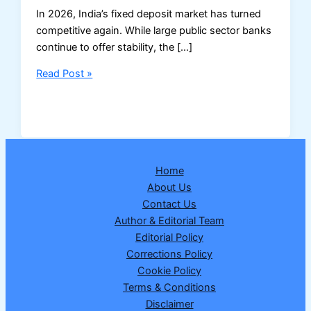
In 2026, India’s fixed deposit market has turned
competitive again. While large public sector banks
continue to offer stability, the […]
Senior
Read Post »
Citizens
Can
Now
Get
9%
Home
FD
About Us
Rates
Contact Us
–
Author & Editorial Team
Here’s
Editorial Policy
What
Corrections Policy
You
Cookie Policy
Must
Terms & Conditions
Know
Disclaimer
in