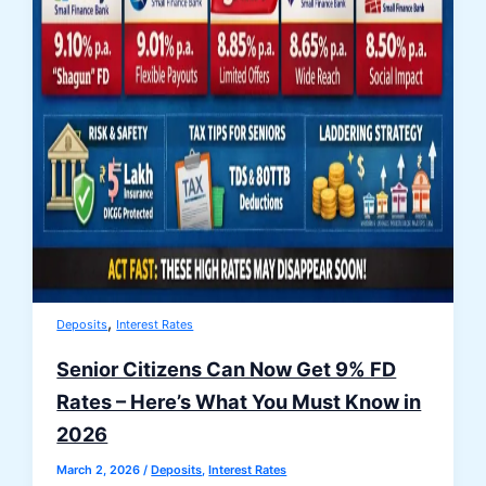
,
Deposits
Interest Rates
Senior Citizens Can Now Get 9% FD
Rates – Here’s What You Must Know in
2026
March 2, 2026
/
Deposits
,
Interest Rates