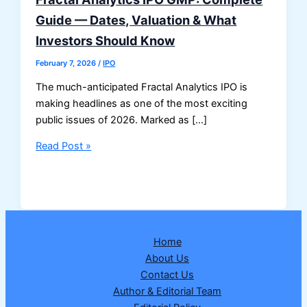
Guide — Dates, Valuation & What
Investors Should Know
February 7, 2026
/
IPO
The much-anticipated Fractal Analytics IPO is
making headlines as one of the most exciting
public issues of 2026. Marked as […]
Fractal
Read Post »
Analytics
IPO
GMP:
Complete
Guide
Home
—
About Us
Dates,
Contact Us
Valuation
Author & Editorial Team
&