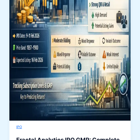
IPO
Fractal Analytics IPO GMP: Complete