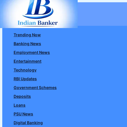
Skip
to
content
Trending Now
Banking News
Employment News
Entertainment
Technology
RBI Updates
Government Schemes
Deposits
Loans
PSU News
Digital Banking