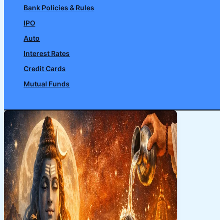
Bank Policies & Rules
IPO
Auto
Interest Rates
Credit Cards
Mutual Funds
Search