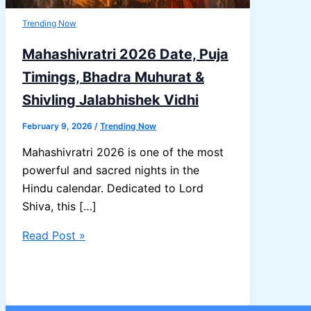
Trending Now
Mahashivratri 2026 Date, Puja
Timings, Bhadra Muhurat &
Shivling Jalabhishek Vidhi
February 9, 2026
/
Trending Now
Mahashivratri 2026 is one of the most
powerful and sacred nights in the
Hindu calendar. Dedicated to Lord
Shiva, this […]
Mahashivratri
Read Post »
2026
Date,
Puja
Timings,