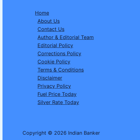
Bhadra
Home
Muhurat
About Us
&
Contact Us
Shivling
Author & Editorial Team
Jalabhishek
Editorial Policy
Vidhi
Corrections Policy
Cookie Policy
Terms & Conditions
Disclaimer
Privacy Policy
Fuel Price Today
Silver Rate Today
Copyright © 2026 Indian Banker