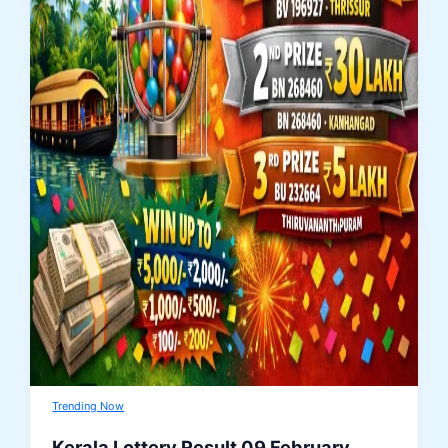
Trending Now
Kerala Lottery Result 09 February