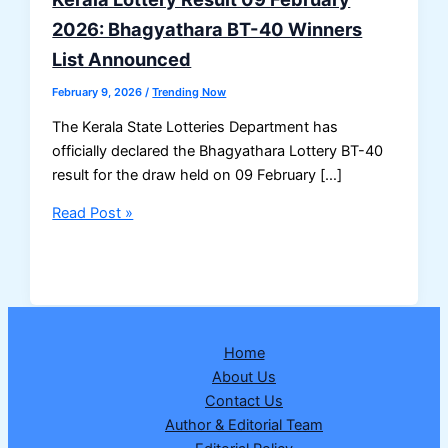
2026: Bhagyathara BT-40 Winners
List Announced
February 9, 2026
/
Trending Now
The Kerala State Lotteries Department has
officially declared the Bhagyathara Lottery BT-40
result for the draw held on 09 February […]
Kerala
Read Post »
Lottery
Result
09
February
2026:
Home
Bhagyathara
About Us
BT-
Contact Us
40
Author & Editorial Team
Winners