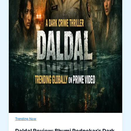
Trending Now
Daldal Review: Bhumi Pednekar’s Dark