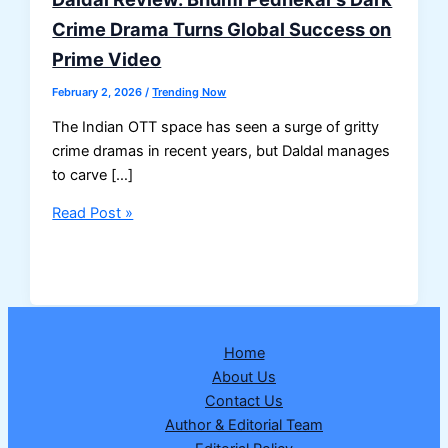
Crime Drama Turns Global Success on
Prime Video
February 2, 2026
/
Trending Now
The Indian OTT space has seen a surge of gritty
crime dramas in recent years, but Daldal manages
to carve […]
Daldal
Read Post »
Review:
Bhumi
Pednekar’s
Dark
Crime
Home
Drama
About Us
Turns
Contact Us
Global
Author & Editorial Team
Success