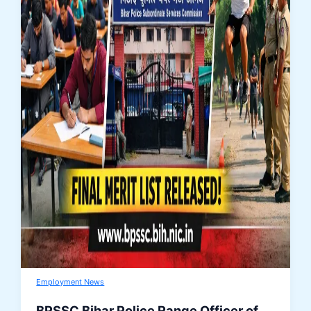
Employment News
BPSSC Bihar Police Range Officer of