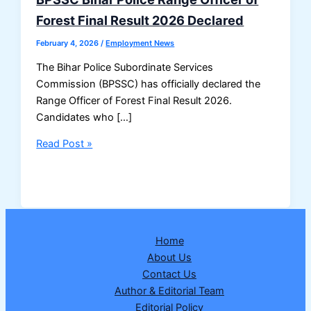
Forest Final Result 2026 Declared
February 4, 2026
/
Employment News
The Bihar Police Subordinate Services
Commission (BPSSC) has officially declared the
Range Officer of Forest Final Result 2026.
Candidates who […]
BPSSC
Read Post »
Bihar
Police
Range
Officer
of
Home
Forest
About Us
Final
Contact Us
Result
Author & Editorial Team
2026
Editorial Policy
Declared