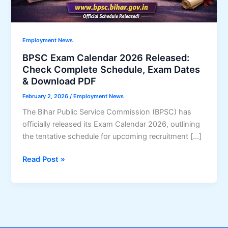
Employment News
BPSC Exam Calendar 2026 Released:
Check Complete Schedule, Exam Dates
& Download PDF
February 2, 2026
/
Employment News
The Bihar Public Service Commission (BPSC) has
officially released its Exam Calendar 2026, outlining
the tentative schedule for upcoming recruitment […]
BPSC
Read Post »
Exam
Calendar
2026
Released:
Check