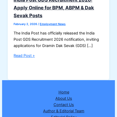
Apply Online for BPM, ABPM & Dak
Sevak Posts
February 2, 2026
/
Employment News
The India Post has officially released the India
Post GDS Recruitment 2026 notification, inviting
applications for Gramin Dak Sevak (GDS) […]
India
Read Post »
Post
GDS
Recruitment
2026:
Apply
Home
Online
About Us
for
Contact Us
BPM,
Author & Editorial Team
ABPM