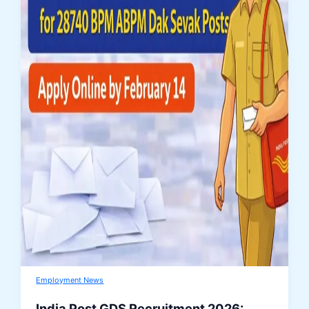
Employment News
India Post GDS Recruitment 2026: