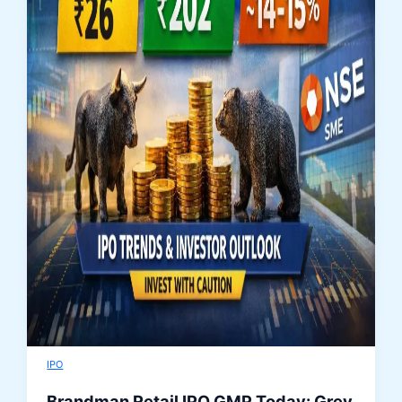
IPO
Brandman Retail IPO GMP Today: Grey