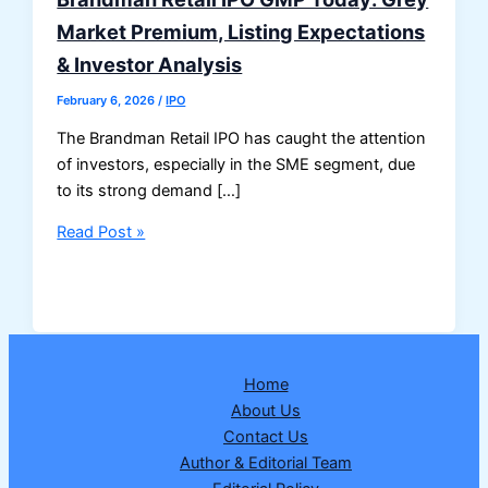
Market Premium, Listing Expectations
& Investor Analysis
February 6, 2026
/
IPO
The Brandman Retail IPO has caught the attention
of investors, especially in the SME segment, due
to its strong demand […]
Brandman
Read Post »
Retail
IPO
GMP
Today:
Grey
Home
Market
About Us
Premium,
Contact Us
Listing
Author & Editorial Team
Expectations