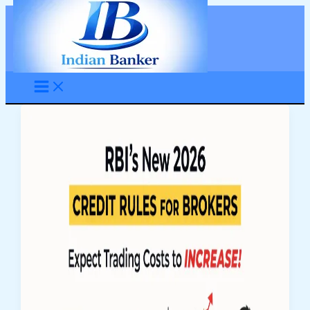
Skip
to
content