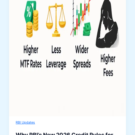
RBI Updates
Why RBI’s New 2026 Credit Rules for