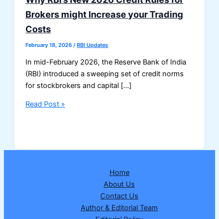
Brokers might Increase your Trading
Costs
February 18, 2026
/
RBI Updates
In mid-February 2026, the Reserve Bank of India
(RBI) introduced a sweeping set of credit norms
for stockbrokers and capital […]
Why
Read Post »
RBI’s
New
2026
Credit
Rules
Home
for
About Us
Brokers
Contact Us
might
Author & Editorial Team
Increase