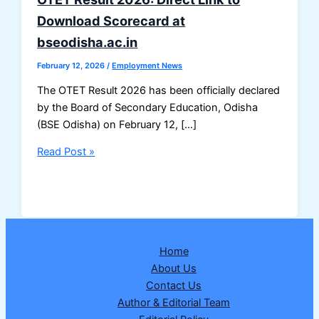
Download Scorecard at
bseodisha.ac.in
February 12, 2026
/
Employment News
The OTET Result 2026 has been officially declared
by the Board of Secondary Education, Odisha
(BSE Odisha) on February 12, […]
OTET
Read Post »
Result
2026:
Direct
Link
to
Home
Download
About Us
Scorecard
Contact Us
at
Author & Editorial Team
bseodisha.ac.in