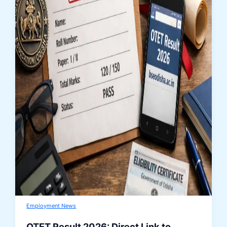
Employment News
OTET Result 2026: Direct Link to