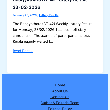
23-02-2026
February 23, 2026
/
Lottery Results
The Bhagyathara (BT-42) Weekly Lottery Result
for Monday, 23/02/2026, has been officially
announced. Thousands of participants across
Kerala eagerly waited […]
Bhagyathara
Read Post »
BT-
42
Lottery
Result
–
Home
23-
About Us
02-
Contact Us
2026
Author & Editorial Team
Editorial Policy