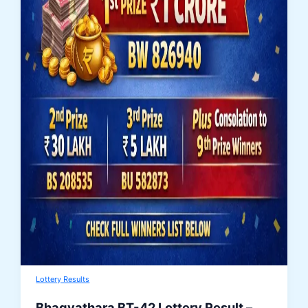
Lottery Results
Bhagyathara BT-42 Lottery Result –