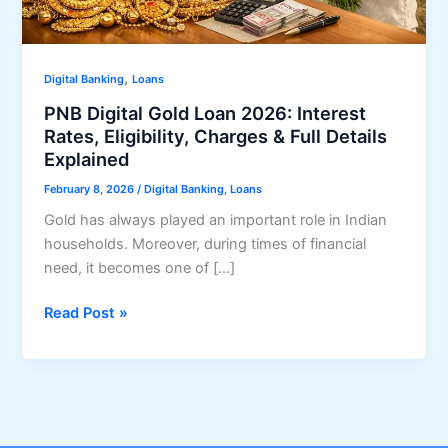
,
Digital Banking
Loans
PNB Digital Gold Loan 2026: Interest
Rates, Eligibility, Charges & Full Details
Explained
February 8, 2026
/
Digital Banking
,
Loans
Gold has always played an important role in Indian
households. Moreover, during times of financial
need, it becomes one of […]
PNB
Read Post »
Digital
Gold
Loan
2026:
Interest