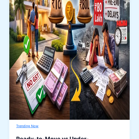
Trending Now
Ready-to-Move vs Under-