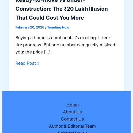
Construction: The ₹20 Lakh Illusion
That Could Cost You More
February 20, 2026
/
Trending Now
Buying a home is emotional. It’s exciting. It feels
like progress. But one number can quietly mislead
you: the price […]
Ready-
Read Post »
to-
Move
vs
Under-
Construction:
Home
The
About Us
₹20
Contact Us
Lakh
Author & Editorial Team
Illusion