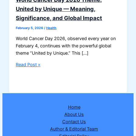
United by Unique — Meaning,
Significance, and Global Impact
February 5, 2026
/
Health
World Cancer Day 2026, observed every year on
February 4, continues with the powerful global
theme “United by Unique.” This […]
World
Read Post »
Cancer
Day
2026
Theme:
United
Home
by
About Us
Unique
Contact Us
—
Author & Editorial Team
Meaning,