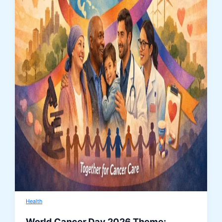
Health
World Cancer Day 2026 Theme: