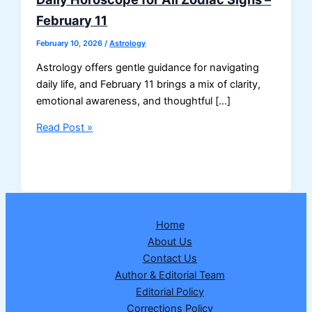
February 11
February 10, 2026
/
Astrology
Astrology offers gentle guidance for navigating
daily life, and February 11 brings a mix of clarity,
emotional awareness, and thoughtful […]
Daily
Read Post »
Horoscope
for
All
Zodiac
Signs
Home
–
About Us
February
Contact Us
11
Author & Editorial Team
Editorial Policy
Corrections Policy