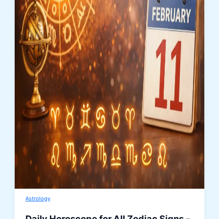
Astrology
Daily Horoscope for All Zodiac Signs –