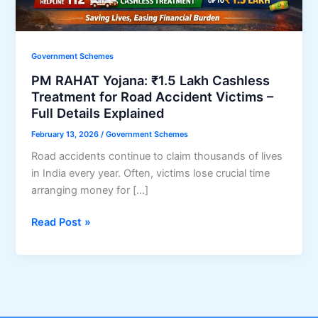
Government Schemes
PM RAHAT Yojana: ₹1.5 Lakh Cashless
Treatment for Road Accident Victims –
Full Details Explained
February 13, 2026
/
Government Schemes
Road accidents continue to claim thousands of lives
in India every year. Often, victims lose crucial time
arranging money for […]
PM
Read Post »
RAHAT
Yojana:
₹1.5
Lakh
Cashless