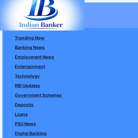
Skip
to
content
Trending Now
Banking News
Employment News
Entertainment
Technology
RBI Updates
Government Schemes
Deposits
Loans
PSU News
Digital Banking