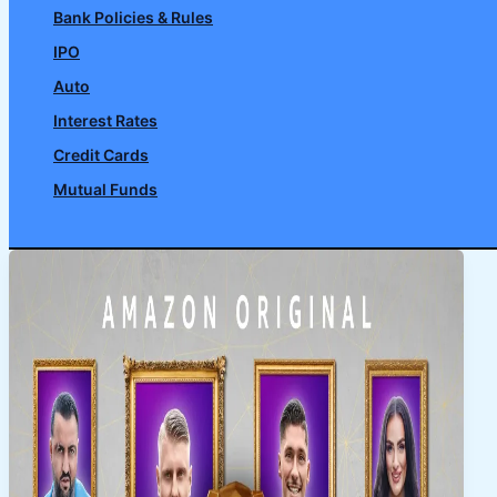
Bank Policies & Rules
IPO
Auto
Interest Rates
Credit Cards
Mutual Funds
Search