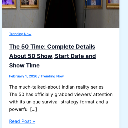
Trending Now
The 50 Time: Complete Details
About 50 Show, Start Date and
Show Time
February 1, 2026
/
Trending Now
The much-talked-about Indian reality series
The 50 has officially grabbed viewers’ attention
with its unique survival-strategy format and a
powerful […]
The
Read Post »