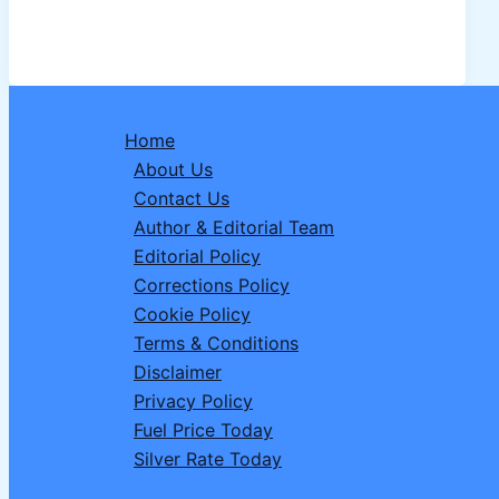
50
Time:
Complete
Details
About
Home
50
About Us
Show,
Contact Us
Start
Author & Editorial Team
Date
Editorial Policy
and
Corrections Policy
Show
Cookie Policy
Time
Terms & Conditions
Disclaimer
Privacy Policy
Fuel Price Today
Silver Rate Today