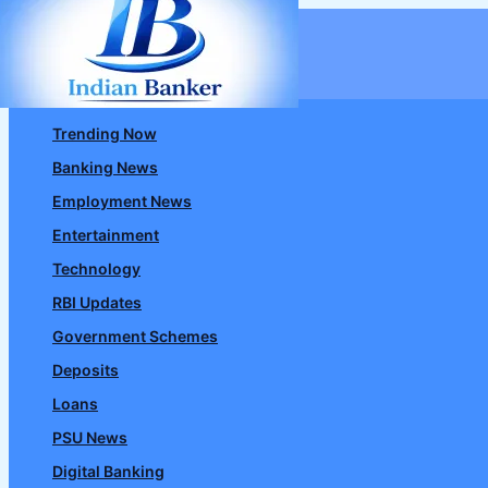
Skip
to
content
Trending Now
Banking News
Employment News
Entertainment
Technology
RBI Updates
Government Schemes
Deposits
Loans
PSU News
Digital Banking