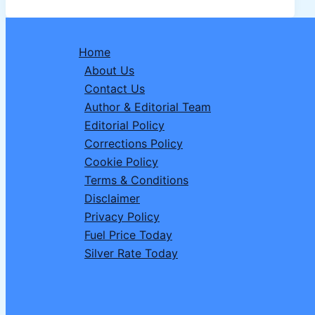
Driver
Recruitment
2026:
Home
Complete
About Us
Details,
Contact Us
Vacancies,
Author & Editorial Team
Eligibility,
Editorial Policy
Apply
Corrections Policy
Online
Cookie Policy
Terms & Conditions
Disclaimer
Privacy Policy
Fuel Price Today
Silver Rate Today