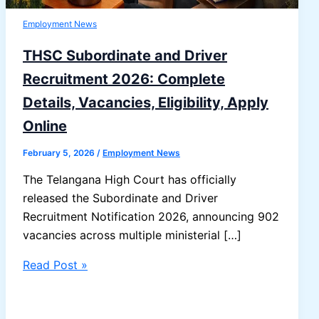
Employment News
THSC Subordinate and Driver
Recruitment 2026: Complete
Details, Vacancies, Eligibility, Apply
Online
February 5, 2026
/
Employment News
The Telangana High Court has officially
released the Subordinate and Driver
Recruitment Notification 2026, announcing 902
vacancies across multiple ministerial […]
THSC
Read Post »
Subordinate
and