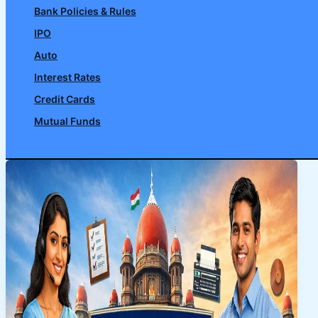
Bank Policies & Rules
IPO
Auto
Interest Rates
Credit Cards
Mutual Funds
Search