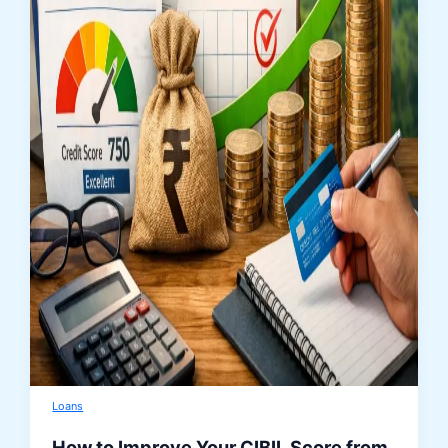
Loans
How to Improve Your CIBIL Score from