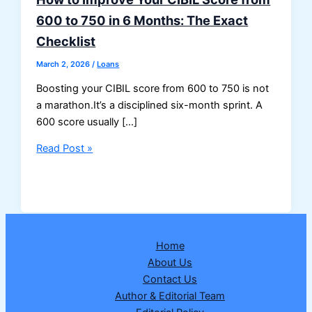
600 to 750 in 6 Months: The Exact
Checklist
March 2, 2026
/
Loans
Boosting your CIBIL score from 600 to 750 is not
a marathon.It’s a disciplined six-month sprint. A
600 score usually […]
How
Read Post »
to
Improve
Your
CIBIL
Score
Home
from
About Us
600
Contact Us
to
Author & Editorial Team
750