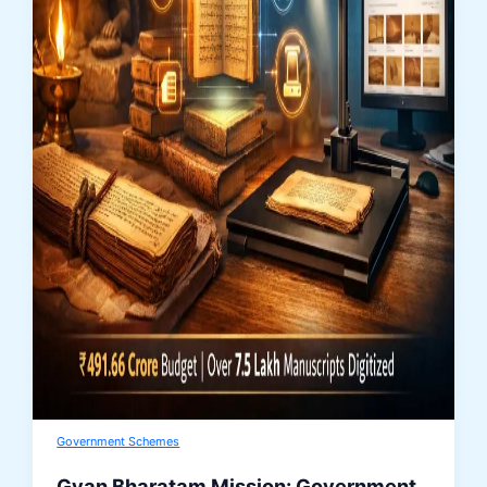
Government Schemes
Gyan Bharatam Mission: Government