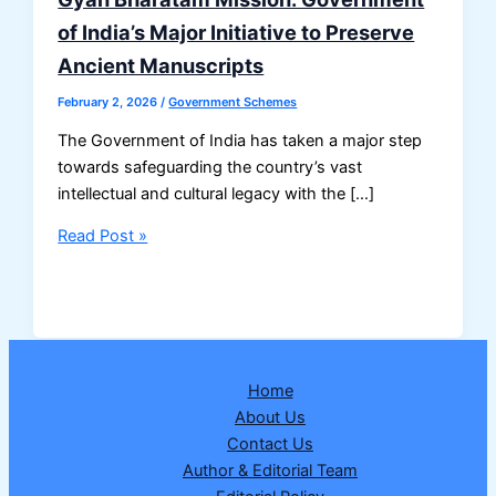
of India’s Major Initiative to Preserve
Ancient Manuscripts
February 2, 2026
/
Government Schemes
The Government of India has taken a major step
towards safeguarding the country’s vast
intellectual and cultural legacy with the […]
Gyan
Read Post »
Bharatam
Mission:
Government
of
India’s
Home
Major
About Us
Initiative
Contact Us
to
Author & Editorial Team
Preserve