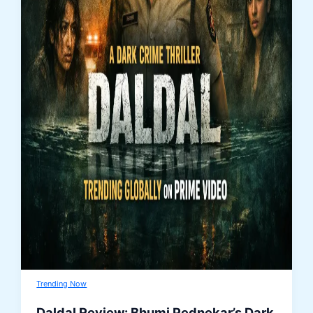
Trending Now
Daldal Review: Bhumi Pednekar’s Dark