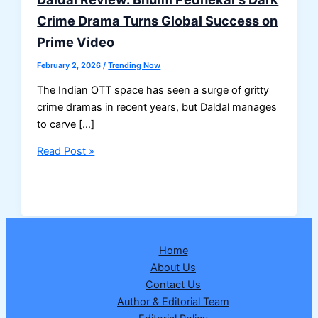
Crime Drama Turns Global Success on
Prime Video
February 2, 2026
/
Trending Now
The Indian OTT space has seen a surge of gritty
crime dramas in recent years, but Daldal manages
to carve […]
Daldal
Read Post »
Review:
Bhumi
Pednekar’s
Dark
Crime
Home
Drama
About Us
Turns
Contact Us
Global
Author & Editorial Team
Success