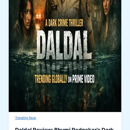
Trending Now
Daldal Review: Bhumi Pednekar’s Dark