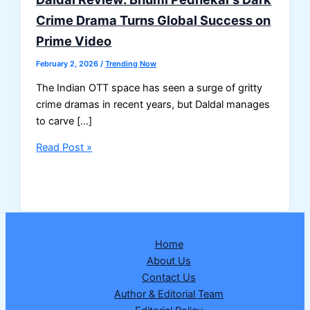
Crime Drama Turns Global Success on
Prime Video
February 2, 2026
/
Trending Now
The Indian OTT space has seen a surge of gritty
crime dramas in recent years, but Daldal manages
to carve […]
Daldal
Read Post »
Review:
Bhumi
Pednekar’s
Dark
Crime
Home
Drama
About Us
Turns
Contact Us
Global
Author & Editorial Team
Success