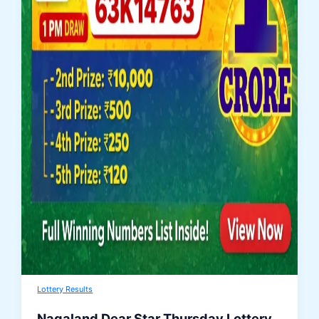
Lottery Results
Nagaland Dear Star Thursday Lottery