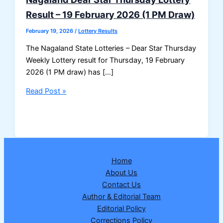
Result – 19 February 2026 (1 PM Draw)
February 19, 2026
/
Lottery Results
The Nagaland State Lotteries – Dear Star Thursday
Weekly Lottery result for Thursday, 19 February
2026 (1 PM draw) has […]
Nagaland
Read Post »
Dear
Star
Thursday
Lottery
Result
Home
–
About Us
19
Contact Us
February
Author & Editorial Team
2026
Editorial Policy
(1
Corrections Policy
PM