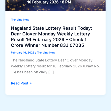
Trending Now
Nagaland State Lottery Result Today:
Dear Clover Monday Weekly Lottery
Result 16 February 2026 – Check 1
Crore Winner Number 83J 07035
February 16, 2026
/
Trending Now
The Nagaland State Lottery Dear Clover Monday
Weekly Lottery result for 16 February 2026 (Draw No.
16) has been officially […]
Nagaland
Read Post »
State
Lottery
Result
Today: