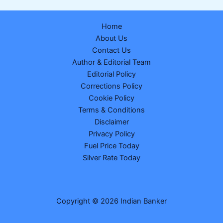
Dear
Clover
Home
Monday
About Us
Weekly
Contact Us
Lottery
Author & Editorial Team
Result
Editorial Policy
16
Corrections Policy
February
Cookie Policy
2026
Terms & Conditions
–
Disclaimer
Check
Privacy Policy
1
Fuel Price Today
Crore
Silver Rate Today
Winner
Number
83J
07035
Copyright © 2026 Indian Banker