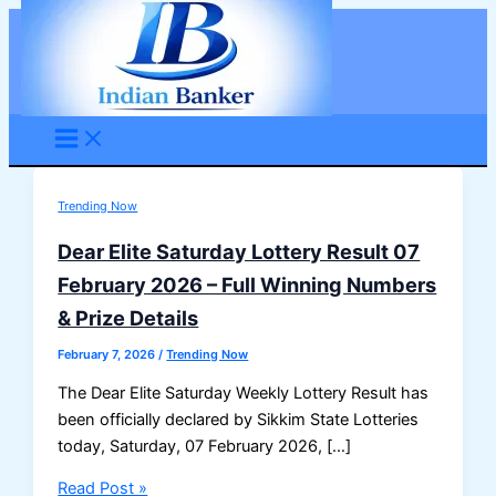
Skip
to
content
Trending Now
Dear Elite Saturday Lottery Result 07
February 2026 – Full Winning Numbers
& Prize Details
February 7, 2026
/
Trending Now
The Dear Elite Saturday Weekly Lottery Result has
been officially declared by Sikkim State Lotteries
today, Saturday, 07 February 2026, […]
Dear
Read Post »