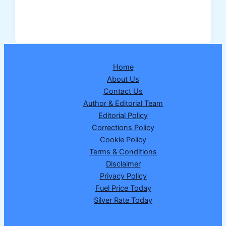
Elite
Saturday
Lottery
Result
07
Home
February
About Us
2026
Contact Us
–
Author & Editorial Team
Full
Editorial Policy
Winning
Corrections Policy
Numbers
Cookie Policy
&
Terms & Conditions
Prize
Disclaimer
Details
Privacy Policy
Fuel Price Today
Silver Rate Today