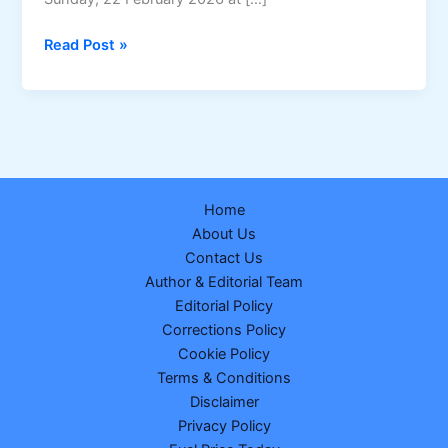
Sikkim
Read Post »
Dear
Empire
Sunday
Weekly
Lottery
Result
Home
–
About Us
22-
Contact Us
02-
Author & Editorial Team
2026
Editorial Policy
(Draw
Corrections Policy
No.
Cookie Policy
21)
Terms & Conditions
Disclaimer
Privacy Policy