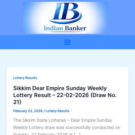
Skip
to
content
Lottery Results
Sikkim Dear Empire Sunday Weekly
Lottery Result – 22-02-2026 (Draw No.
21)
February 22, 2026
/
Lottery Results
The Sikkim State Lotteries – Dear Empire Sunday
Weekly Lottery draw was successfully conducted on
Sunday, 22 February 2026 at […]