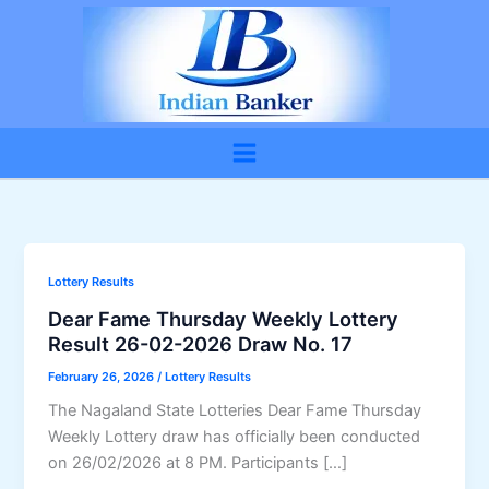
Skip
to
content
Lottery Results
Dear Fame Thursday Weekly Lottery
Result 26-02-2026 Draw No. 17
February 26, 2026
/
Lottery Results
The Nagaland State Lotteries Dear Fame Thursday
Weekly Lottery draw has officially been conducted
on 26/02/2026 at 8 PM. Participants […]