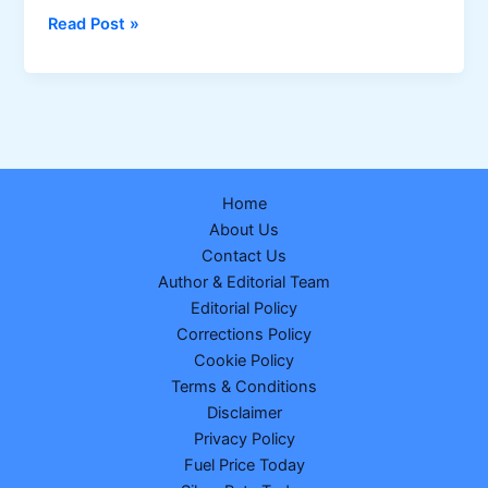
Dear
Read Post »
Fame
Thursday
Weekly
Lottery
Result
26-
Home
02-
About Us
2026
Contact Us
Draw
Author & Editorial Team
No.
Editorial Policy
17
Corrections Policy
Cookie Policy
Terms & Conditions
Disclaimer
Privacy Policy
Fuel Price Today