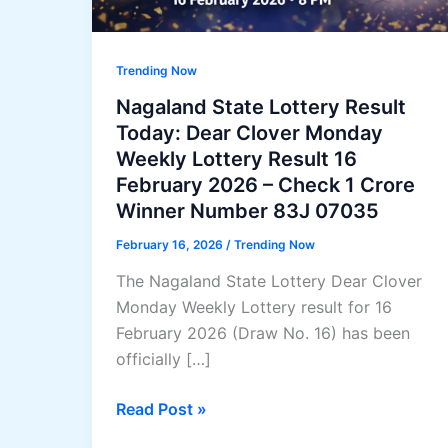
Trending Now
Nagaland State Lottery Result
Today: Dear Clover Monday
Weekly Lottery Result 16
February 2026 – Check 1 Crore
Winner Number 83J 07035
February 16, 2026
/
Trending Now
The Nagaland State Lottery Dear Clover
Monday Weekly Lottery result for 16
February 2026 (Draw No. 16) has been
officially […]
Nagaland
Read Post »
State