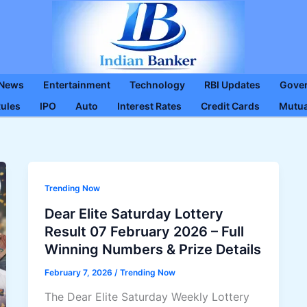
 News
Entertainment
Technology
RBI Updates
Gove
Rules
IPO
Auto
Interest Rates
Credit Cards
Mutua
Trending Now
Dear Elite Saturday Lottery
Result 07 February 2026 – Full
Winning Numbers & Prize Details
February 7, 2026
/
Trending Now
The Dear Elite Saturday Weekly Lottery