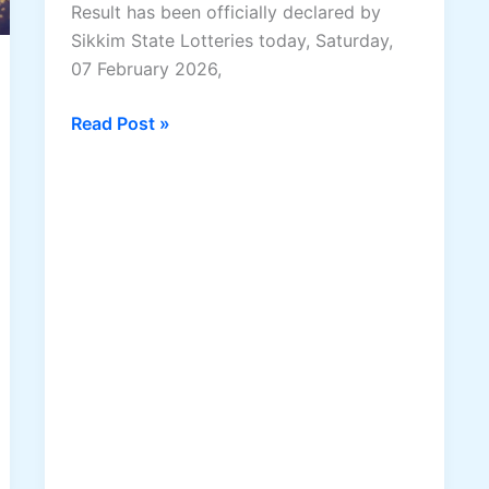
Result has been officially declared by
Sikkim State Lotteries today, Saturday,
07 February 2026,
Dear
Read Post »
Elite
Saturday
Lottery
Result
07
February
2026
–
Full
Winning
Numbers
&