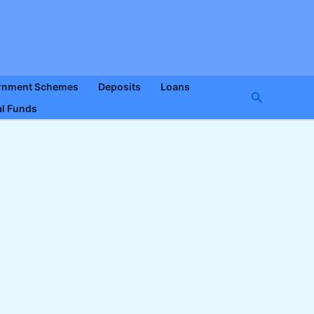
rnment Schemes
Deposits
Loans
Search
l Funds