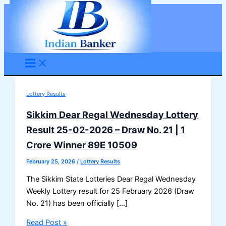
Skip
to
content
Lottery Results
Sikkim Dear Regal Wednesday Lottery
Result 25-02-2026 – Draw No. 21 | 1
Crore Winner 89E 10509
February 25, 2026
/
Lottery Results
The Sikkim State Lotteries Dear Regal Wednesday
Weekly Lottery result for 25 February 2026 (Draw
No. 21) has been officially […]
Sikkim
Read Post »