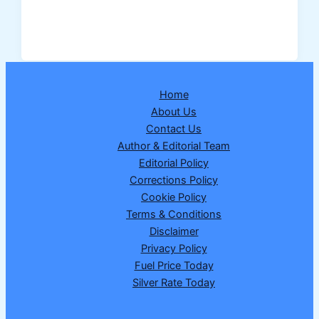
Dear
Regal
Wednesday
Lottery
Result
Home
25-
About Us
02-
Contact Us
2026
Author & Editorial Team
–
Editorial Policy
Draw
Corrections Policy
No.
Cookie Policy
21
Terms & Conditions
|
Disclaimer
1
Privacy Policy
Crore
Fuel Price Today
Winner
Silver Rate Today
89E
10509