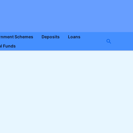
rnment Schemes
Deposits
Loans
Search
l Funds