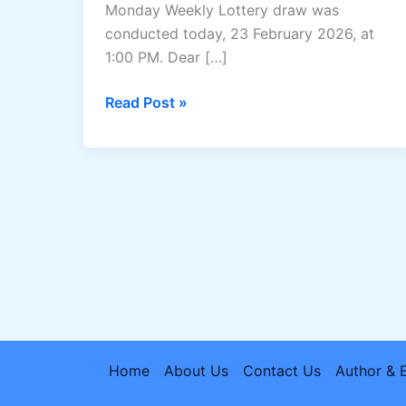
Monday Weekly Lottery draw was
conducted today, 23 February 2026, at
1:00 PM. Dear […]
Dear
Read Post »
Rise
Monday
Lottery
Result
23/02/2026:Nagaland
State
Lottery
1
PM
Draw
Home
About Us
Contact Us
Author & 