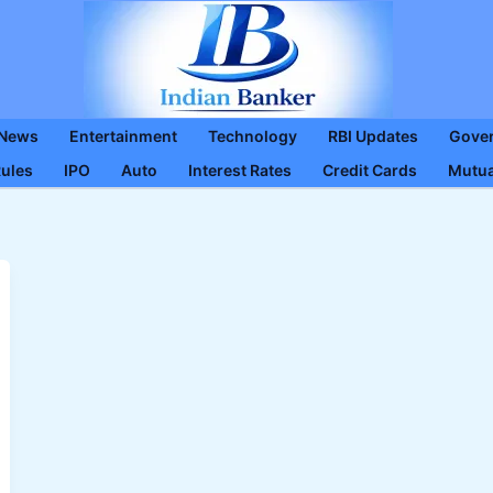
 News
Entertainment
Technology
RBI Updates
Gove
Rules
IPO
Auto
Interest Rates
Credit Cards
Mutua