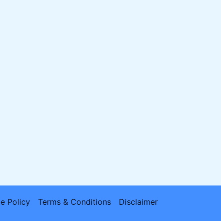
e Policy
Terms & Conditions
Disclaimer