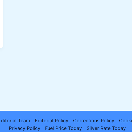
Editorial Team
Editorial Policy
Corrections Policy
Cooki
Privacy Policy
Fuel Price Today
Silver Rate Today