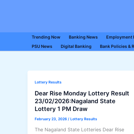
Skip
to
content
Trending Now
Banking News
Employment
PSU News
Digital Banking
Bank Policies & 
Lottery Results
Dear Rise Monday Lottery Result
23/02/2026:Nagaland State
Lottery 1 PM Draw
February 23, 2026
/
Lottery Results
The Nagaland State Lotteries Dear Rise