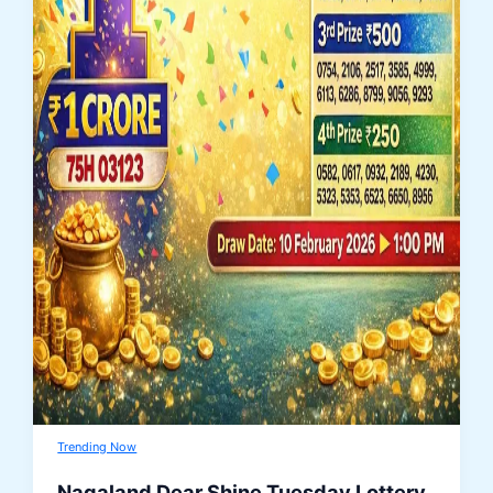
Trending Now
Nagaland Dear Shine Tuesday Lottery