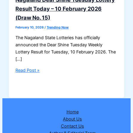
Result Today – 10 February 2026
(Draw No. 15)
February 10, 2026
/
Trending Now
The Nagaland State Lotteries has officially
announced the Dear Shine Tuesday Weekly
Lottery Result for Tuesday, 10 February 2026. The
[…]
Nagaland
Read Post »
Dear
Shine
Tuesday
Lottery
Result
Home
Today
About Us
–
Contact Us
10