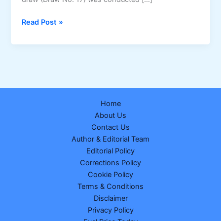
Nagaland
Read Post »
State
Lotteries
Dear
Spark
Wednesday
Lottery
Home
Result
About Us
25/02/2026
Contact Us
–
Author & Editorial Team
Draw
Editorial Policy
No.
Corrections Policy
17
Cookie Policy
Terms & Conditions
Disclaimer
Privacy Policy