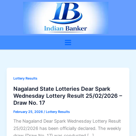
Skip
to
content
Lottery Results
Nagaland State Lotteries Dear Spark
Wednesday Lottery Result 25/02/2026 –
Draw No. 17
February 25, 2026
/
Lottery Results
The Nagaland Dear Spark Wednesday Lottery Result
25/02/2026 has been officially declared. The weekly
draw (Draw No. 17) was conducted […]