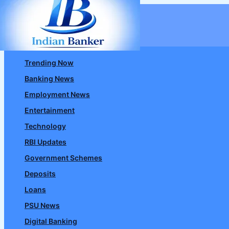
Skip
to
content
Trending Now
Banking News
Employment News
Entertainment
Technology
RBI Updates
Government Schemes
Deposits
Loans
PSU News
Digital Banking