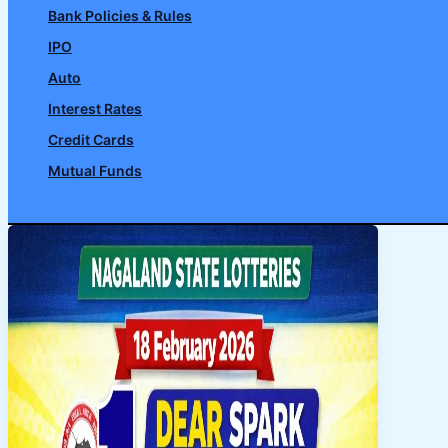
Bank Policies & Rules
IPO
Auto
Interest Rates
Credit Cards
Mutual Funds
Search