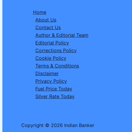
2026
Home
–
About Us
Dear
Contact Us
Spark
Author & Editorial Team
Wednesday
Editorial Policy
1
Corrections Policy
PM
Cookie Policy
Draw
Terms & Conditions
Disclaimer
Privacy Policy
Fuel Price Today
Silver Rate Today
Copyright © 2026 Indian Banker