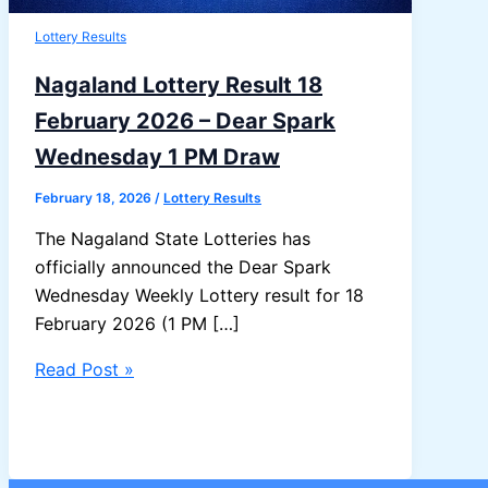
Lottery Results
Nagaland Lottery Result 18
February 2026 – Dear Spark
Wednesday 1 PM Draw
February 18, 2026
/
Lottery Results
The Nagaland State Lotteries has
officially announced the Dear Spark
Wednesday Weekly Lottery result for 18
February 2026 (1 PM […]
Nagaland
Read Post »
Lottery
Result
18
February