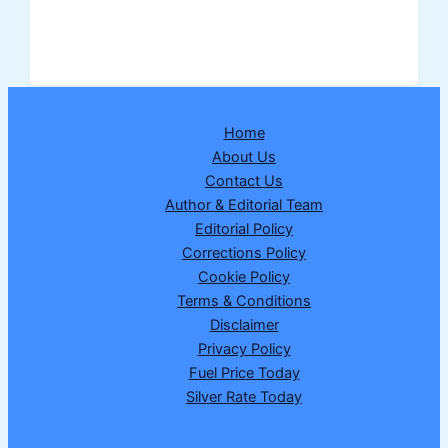
Dear
Supreme
Thursday
Weekly
Lottery
Home
Result
About Us
26-
Contact Us
02-
Author & Editorial Team
2026
Editorial Policy
–
Corrections Policy
Draw
Cookie Policy
No.
Terms & Conditions
21
Disclaimer
Privacy Policy
Fuel Price Today
Silver Rate Today