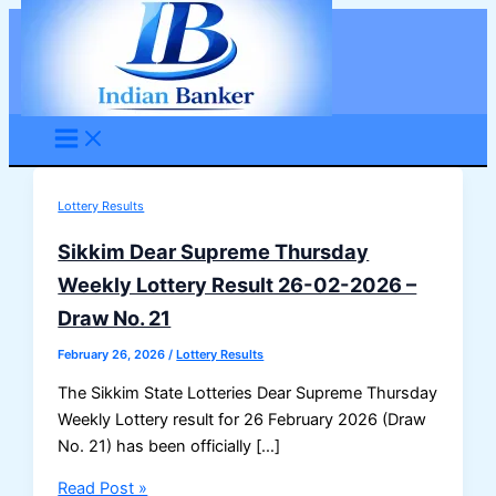
Skip
to
content
Lottery Results
Sikkim Dear Supreme Thursday
Weekly Lottery Result 26-02-2026 –
Draw No. 21
February 26, 2026
/
Lottery Results
The Sikkim State Lotteries Dear Supreme Thursday
Weekly Lottery result for 26 February 2026 (Draw
No. 21) has been officially […]
Sikkim
Read Post »