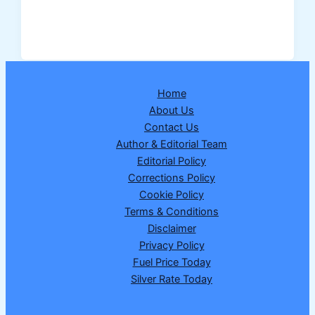
Lottery
Result
27
February
2026:
Home
Dear
About Us
Victory
Contact Us
Friday
Author & Editorial Team
Weekly
Editorial Policy
Lottery
Corrections Policy
Draw
Cookie Policy
No.
Terms & Conditions
17
Disclaimer
Announced
Privacy Policy
Fuel Price Today
Silver Rate Today