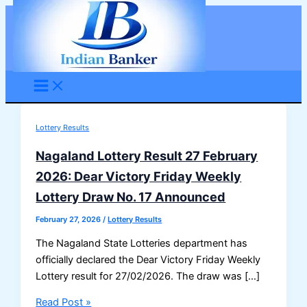
Skip
to
content
Lottery Results
Nagaland Lottery Result 27 February
2026: Dear Victory Friday Weekly
Lottery Draw No. 17 Announced
February 27, 2026
/
Lottery Results
The Nagaland State Lotteries department has
officially declared the Dear Victory Friday Weekly
Lottery result for 27/02/2026. The draw was […]
Nagaland
Read Post »