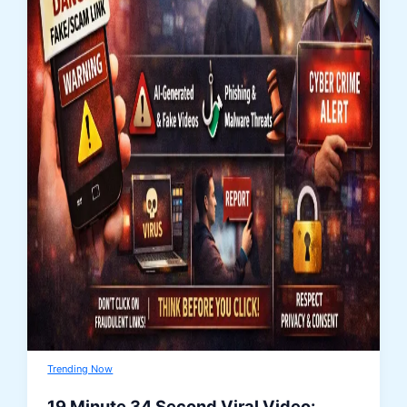
Trending Now
19 Minute 34 Second Viral Video: