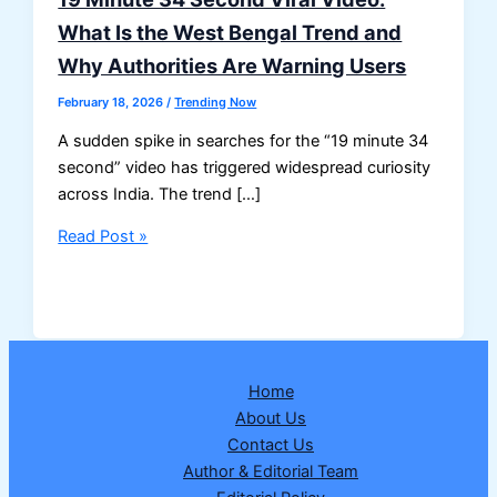
What Is the West Bengal Trend and
Why Authorities Are Warning Users
February 18, 2026
/
Trending Now
A sudden spike in searches for the “19 minute 34
second” video has triggered widespread curiosity
across India. The trend […]
19
Read Post »
Minute
34
Second
Viral
Video:
Home
What
About Us
Is
Contact Us
the
Author & Editorial Team
West