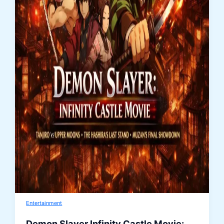
Entertainment
Demon Slayer Infinity Castle Movie: