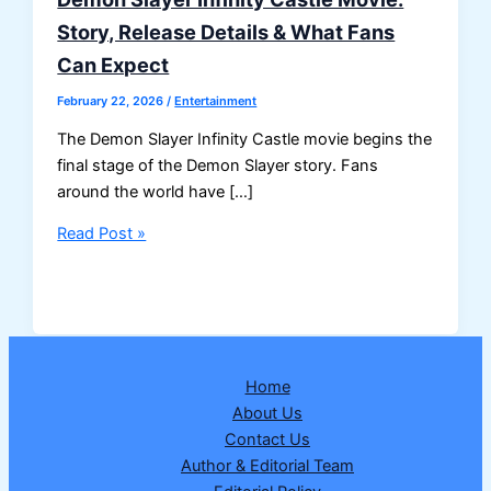
Story, Release Details & What Fans
Can Expect
February 22, 2026
/
Entertainment
The Demon Slayer Infinity Castle movie begins the
final stage of the Demon Slayer story. Fans
around the world have […]
Demon
Read Post »
Slayer
Infinity
Castle
Movie:
Story,
Home
Release
About Us
Details
Contact Us
&
Author & Editorial Team
What