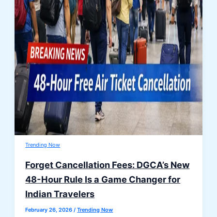
Trending Now
Forget Cancellation Fees: DGCA’s New
48-Hour Rule Is a Game Changer for
Indian Travelers
February 26, 2026
/
Trending Now