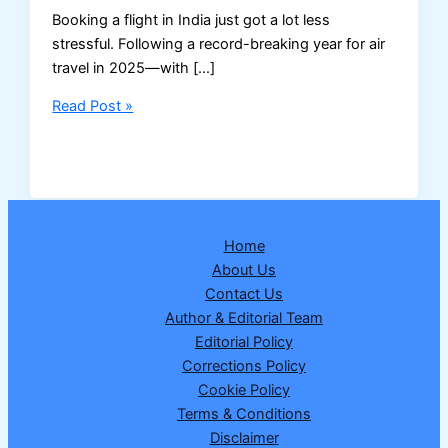
Booking a flight in India just got a lot less
stressful. Following a record-breaking year for air
travel in 2025—with […]
Forget
Read Post »
Cancellation
Fees:
DGCA’s
New
48-
Home
Hour
About Us
Rule
Contact Us
Is
Author & Editorial Team
a
Editorial Policy
Game
Corrections Policy
Changer
Cookie Policy
for
Terms & Conditions
Indian
Disclaimer
Travelers