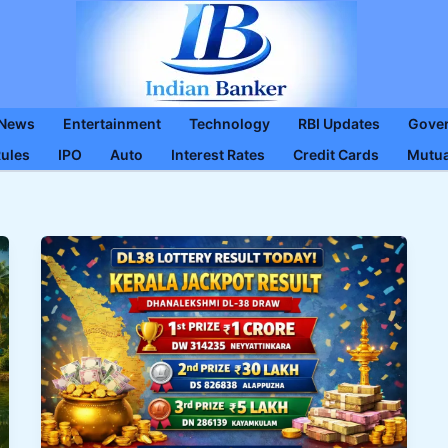
 News
Entertainment
Technology
RBI Updates
Gove
Rules
IPO
Auto
Interest Rates
Credit Cards
Mutua