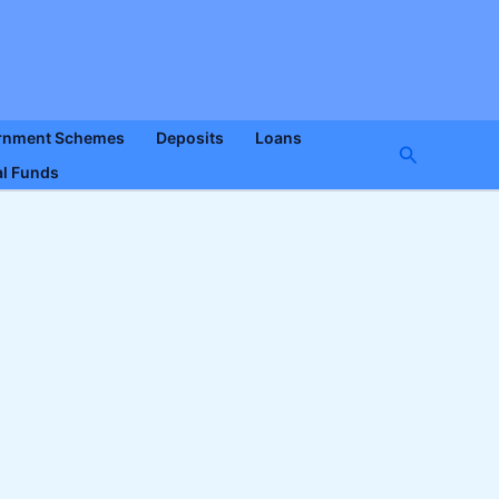
rnment Schemes
Deposits
Loans
Search
l Funds