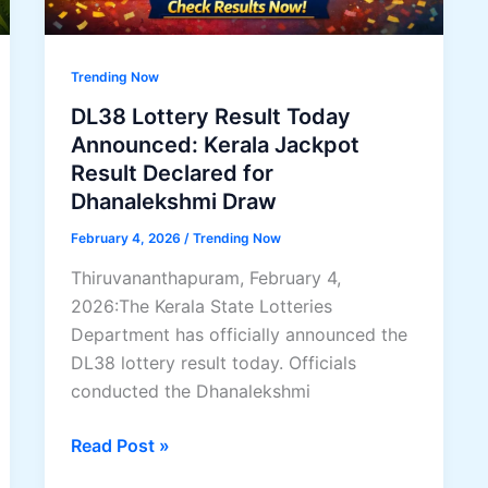
Trending Now
DL38 Lottery Result Today
Announced: Kerala Jackpot
Result Declared for
Dhanalekshmi Draw
February 4, 2026
/
Trending Now
Thiruvananthapuram, February 4,
2026:The Kerala State Lotteries
Department has officially announced the
DL38 lottery result today. Officials
conducted the Dhanalekshmi
DL38
Read Post »
Lottery