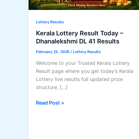
Lottery Results
Kerala Lottery Result Today –
Dhanalekshmi DL 41 Results
February 25, 2026
/
Lottery Results
Welcome to your Trusted Kerala Lottery
Result page where you get today’s Kerala
Lottery live results full updated prize
structure, […]
Kerala
Read Post »
Lottery
Result
Today
–