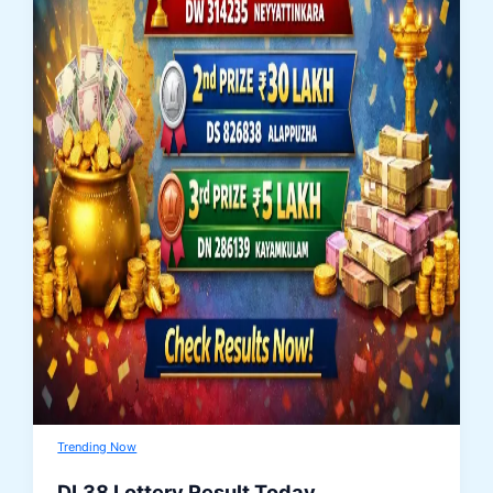
Trending Now
DL38 Lottery Result Today