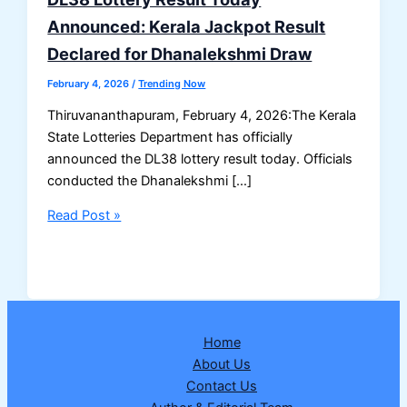
Announced: Kerala Jackpot Result
Declared for Dhanalekshmi Draw
February 4, 2026
/
Trending Now
Thiruvananthapuram, February 4, 2026:The Kerala
State Lotteries Department has officially
announced the DL38 lottery result today. Officials
conducted the Dhanalekshmi […]
DL38
Read Post »
Lottery
Result
Today
Announced:
Kerala
Home
Jackpot
About Us
Result
Contact Us
Declared