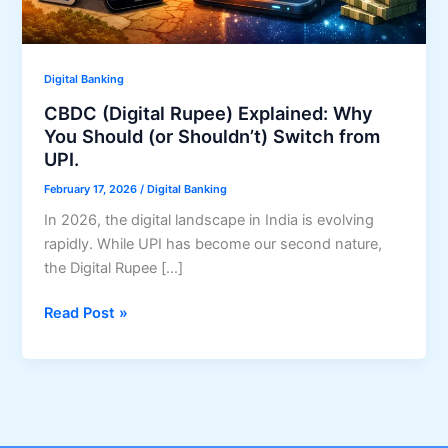
Digital Banking
CBDC (Digital Rupee) Explained: Why
You Should (or Shouldn’t) Switch from
UPI.
February 17, 2026
/
Digital Banking
In 2026, the digital landscape in India is evolving
rapidly. While UPI has become our second nature,
the Digital Rupee […]
CBDC
Read Post »
(Digital
Rupee)
Explained:
Why
You