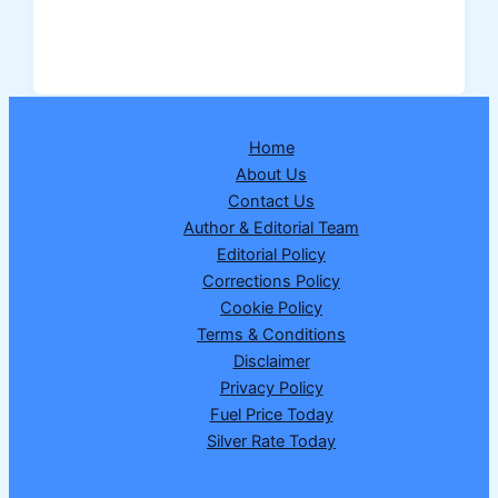
Cylinder
Price
Hiked
in
India:
Home
Domestic
About Us
and
Contact Us
Commercial
Author & Editorial Team
Gas
Editorial Policy
Become
Corrections Policy
Costlier
Cookie Policy
from
Terms & Conditions
March
Disclaimer
7,
Privacy Policy
2026
Fuel Price Today
Silver Rate Today