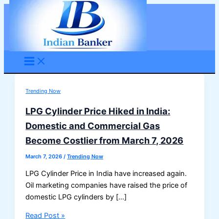
Skip
to
content
Trending Now
LPG Cylinder Price Hiked in India:
Domestic and Commercial Gas
Become Costlier from March 7, 2026
March 7, 2026
/
Trending Now
LPG Cylinder Price in India have increased again.
Oil marketing companies have raised the price of
domestic LPG cylinders by […]
LPG
Read Post »